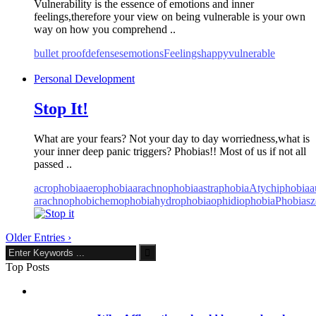
Vulnerability is the essence of emotions and inner
feelings,therefore your view on being vulnerable is your own
way on how you comprehend ..
bullet proof
defenses
emotions
Feelings
happy
vulnerable
Personal Development
Stop It!
What are your fears? Not your day to day worriedness,what is
your inner deep panic triggers? Phobias!! Most of us if not all
passed ..
acrophobia
aerophobia
arachnophobia
astraphobia
Atychiphobia
a
arachnophobic
hemophobia
hydrophobia
ophidiophobia
Phobias
z
Older Entries ›
Top Posts