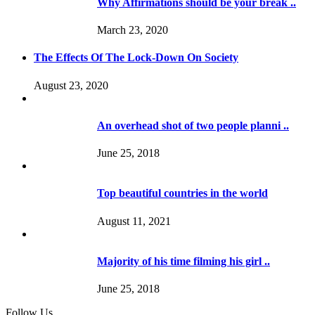
Why Affirmations should be your break ..
March 23, 2020
The Effects Of The Lock-Down On Society
August 23, 2020
An overhead shot of two people planni ..
June 25, 2018
Top beautiful countries in the world
August 11, 2021
Majority of his time filming his girl ..
June 25, 2018
Follow Us