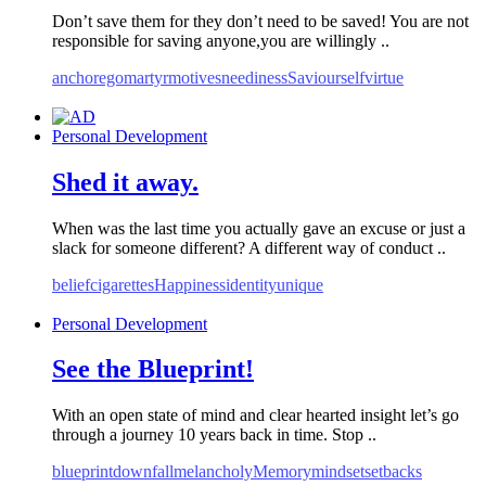
Don’t save them for they don’t need to be saved! You are not
responsible for saving anyone,you are willingly ..
anchor
ego
martyr
motives
neediness
Saviour
self
virtue
Personal Development
Shed it away.
When was the last time you actually gave an excuse or just a
slack for someone different? A different way of conduct ..
belief
cigarettes
Happiness
identity
unique
Personal Development
See the Blueprint!
With an open state of mind and clear hearted insight let’s go
through a journey 10 years back in time. Stop ..
blueprint
downfall
melancholy
Memory
mindset
setbacks