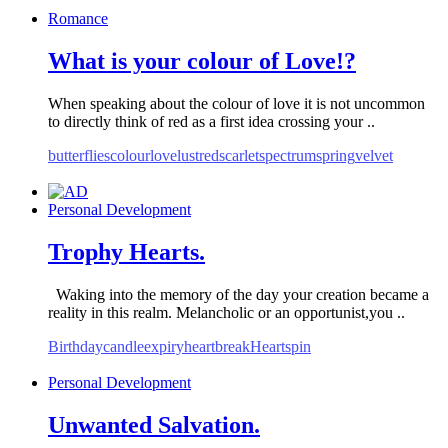
Romance
What is your colour of Love!?
When speaking about the colour of love it is not uncommon
to directly think of red as a first idea crossing your ..
butterflies
colour
love
lust
red
scarlet
spectrum
spring
velvet
Personal Development
Trophy Hearts.
Waking into the memory of the day your creation became a
reality in this realm. Melancholic or an opportunist,you ..
Birthday
candle
expiry
heartbreak
Hearts
pin
Personal Development
Unwanted Salvation.