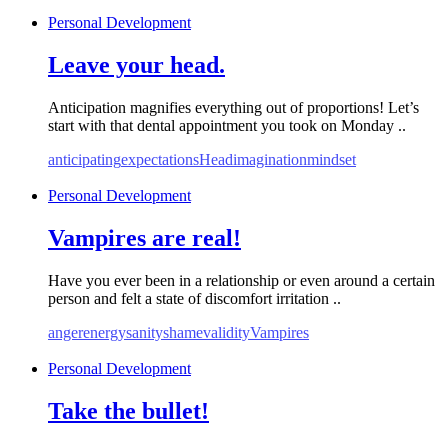
Personal Development
Leave your head.
Anticipation magnifies everything out of proportions! Let’s
start with that dental appointment you took on Monday ..
anticipating
expectations
Head
imagination
mindset
Personal Development
Vampires are real!
Have you ever been in a relationship or even around a certain
person and felt a state of discomfort irritation ..
anger
energy
sanity
shame
validity
Vampires
Personal Development
Take the bullet!