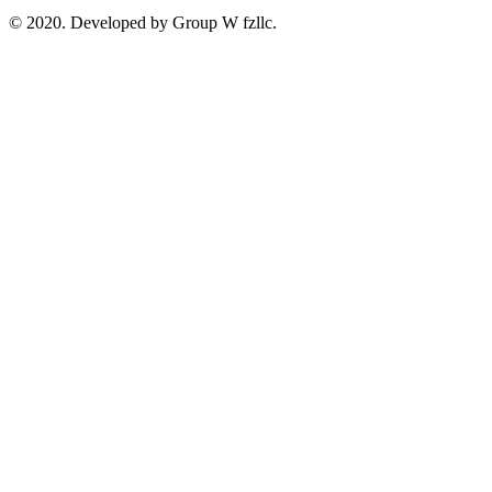
© 2020. Developed by Group W fzllc.