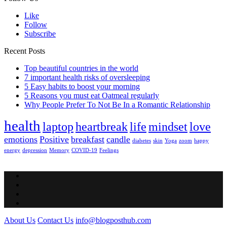
Like
Follow
Subscribe
Recent Posts
Top beautiful countries in the world
7 important health risks of oversleeping
5 Easy habits to boost your morning
5 Reasons you must eat Oatmeal regularly
Why People Prefer To Not Be In a Romantic Relationship
health
laptop
heartbreak
life
mindset
love
emotions
Positive
breakfast
candle
diabetes
skin
Yoga
zoom
happy
energy
depression
Memory
COVID-19
Feelings
About Us
Contact Us
info@blogposthub.com