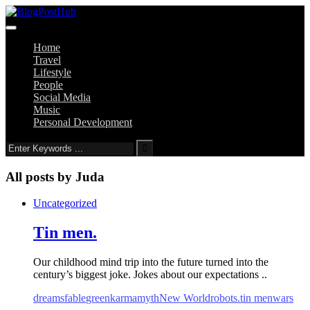
Home
Travel
Lifestyle
People
Social Media
Music
Personal Development
All posts by
Juda
Uncategorized
Tin men.
Our childhood mind trip into the future turned into the
century’s biggest joke. Jokes about our expectations ..
dreams
fable
green
karma
myth
New World
robots.
tin men
wars