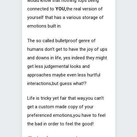
would know that nothing tops being
connected to
YOU,
the real version of
yourself that has a various storage of
emotions built in.
The so called bulletproof genre of
humans don’t get to have the joy of ups
and downs in life, yes indeed they might
get less judgemental looks and
approaches maybe even less hurtful
interactions,but guess what!?
Life is tricky yet fair that way,you can’t
get a custom made copy of your
preferenced emotions,you have to feel
the bad in order to feel the good!