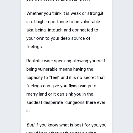
Whether you think it is weak or strong,it
is of high importance to be vulnerable
aka. being intouch and connected to
your own,to your deep source of
feelings.
Realistic wise speaking allowing yourself
being vulnerable means having the
capacity to “feel” and it is no secret that
feelings can give you flying wings to
merry land or it can sink you in the
saddest desperate dungeons there ever
is.
But!
If you know what is best for you,you