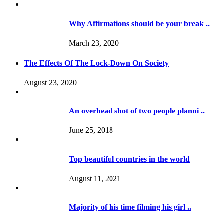
Why Affirmations should be your break ..
March 23, 2020
The Effects Of The Lock-Down On Society
August 23, 2020
An overhead shot of two people planni ..
June 25, 2018
Top beautiful countries in the world
August 11, 2021
Majority of his time filming his girl ..