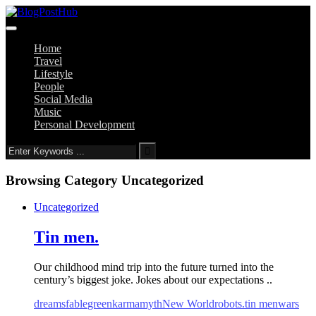
Home
Travel
Lifestyle
People
Social Media
Music
Personal Development
Browsing Category
Uncategorized
Uncategorized
Tin men.
Our childhood mind trip into the future turned into the
century’s biggest joke. Jokes about our expectations ..
dreams
fable
green
karma
myth
New World
robots.
tin men
wars