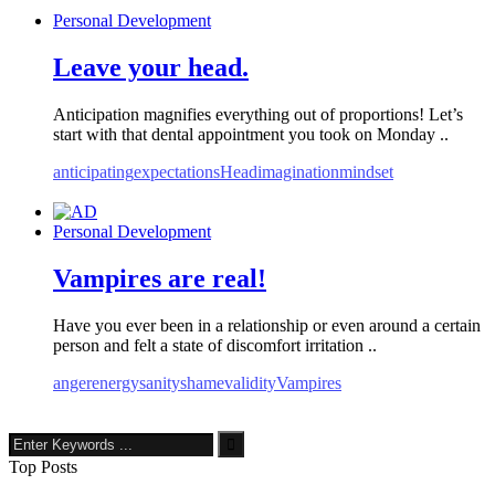
Personal Development
Leave your head.
Anticipation magnifies everything out of proportions! Let’s
start with that dental appointment you took on Monday ..
anticipating
expectations
Head
imagination
mindset
Personal Development
Vampires are real!
Have you ever been in a relationship or even around a certain
person and felt a state of discomfort irritation ..
anger
energy
sanity
shame
validity
Vampires
Top Posts