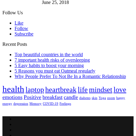
June 25, 2018
Follow Us
Like
Follow
Subscribe
Recent Posts
Top beautiful countries in the world
7 important health risks of oversleeping
5 Easy habits to boost your morning
5 Reasons you must eat Oatmeal regularly
Why People Prefer To Not Be In a Romantic Relationship
health
laptop
heartbreak
life
mindset
love
emotions
Positive
breakfast
candle
diabetes
skin
Yoga
zoom
happy
energy
depression
Memory
COVID-19
Feelings