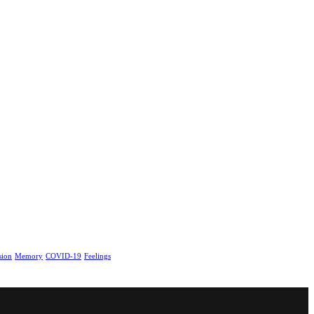
sion
Memory
COVID-19
Feelings