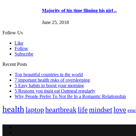
Majority of his time filming his girl ..
June 25, 2018
Follow Us
Like
Follow
Subscribe
Recent Posts
Top beautiful countries in the world
7 important health risks of oversleeping
5 Easy habits to boost your morning
5 Reasons you must eat Oatmeal regularly
Why People Prefer To Not Be In a Romantic Relationship
health
laptop
heartbreak
life
mindset
love
emo