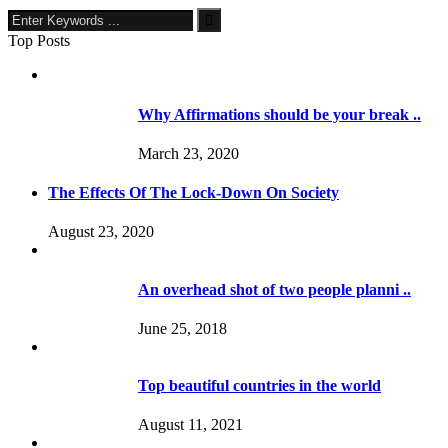
Top Posts
Why Affirmations should be your break ..
March 23, 2020
The Effects Of The Lock-Down On Society
August 23, 2020
An overhead shot of two people planni ..
June 25, 2018
Top beautiful countries in the world
August 11, 2021