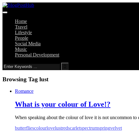
Home
Travel
Lifestyle
People
Social Media
Music
Personal Development
Browsing Tag
lust
Romance
What is your colour of Love!?
When speaking about the colour of love it is not uncommon to dir
butterflies
colour
love
lust
red
scarlet
spectrum
spring
velvet