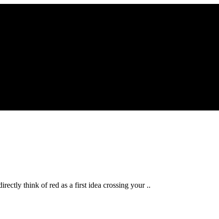
ectly think of red as a first idea crossing your ..