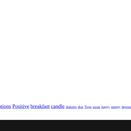
tions
Positive
breakfast
candle
diabetes
skin
Yoga
zoom
happy
energy
depres