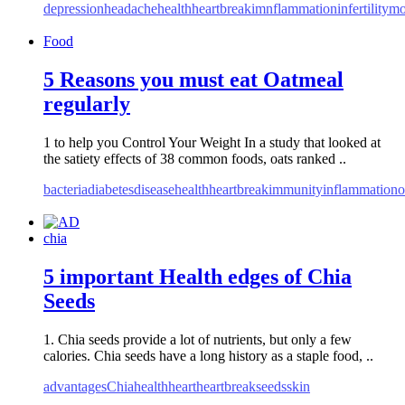
depression
headache
health
heartbreak
imnflammation
infertility
mo
Food
5 Reasons you must eat Oatmeal
regularly
1 to help you Control Your Weight In a study that looked at
the satiety effects of 38 common foods, oats ranked ..
bacteria
diabetes
disease
health
heartbreak
immunity
inflammation
o
chia
5 important Health edges of Chia
Seeds
1. Chia seeds provide a lot of nutrients, but only a few
calories. Chia seeds have a long history as a staple food, ..
advantages
Chia
health
heart
heartbreak
seeds
skin