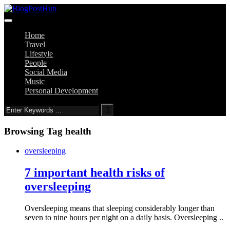
Home
Travel
Lifestyle
People
Social Media
Music
Personal Development
Browsing Tag
health
oversleeping
7 important health risks of
oversleeping
Oversleeping means that sleeping considerably longer than
seven to nine hours per night on a daily basis. Oversleeping ..