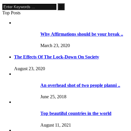
Top Posts
Why Affirmations should be your break ..
March 23, 2020
The Effects Of The Lock-Down On Society
August 23, 2020
An overhead shot of two people planni ..
June 25, 2018
Top beautiful countries in the world
August 11, 2021