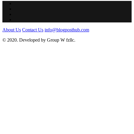
About Us
Contact Us
info@blogposthub.com
© 2020. Developed by Group W fzllc.