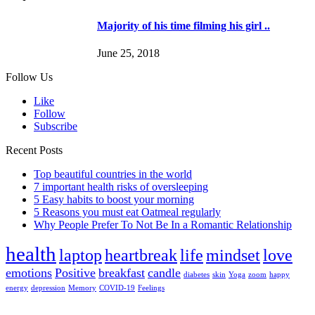
Majority of his time filming his girl ..
June 25, 2018
Follow Us
Like
Follow
Subscribe
Recent Posts
Top beautiful countries in the world
7 important health risks of oversleeping
5 Easy habits to boost your morning
5 Reasons you must eat Oatmeal regularly
Why People Prefer To Not Be In a Romantic Relationship
health
laptop
heartbreak
life
mindset
love
emotions
Positive
breakfast
candle
diabetes
skin
Yoga
zoom
happy
energy
depression
Memory
COVID-19
Feelings