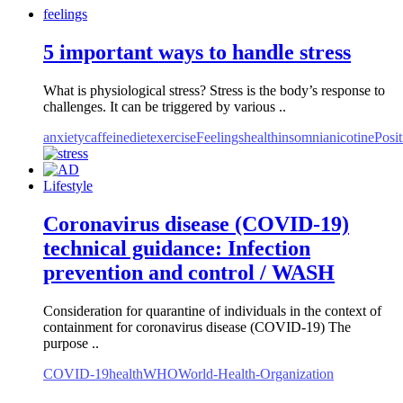
feelings
5 important ways to handle stress
What is physiological stress? Stress is the body’s response to
challenges. It can be triggered by various ..
anxiety
caffeine
diet
exercise
Feelings
health
insomnia
nicotine
Posit
Lifestyle
Coronavirus disease (COVID-19)
technical guidance: Infection
prevention and control / WASH
Consideration for quarantine of individuals in the context of
containment for coronavirus disease (COVID-19) The
purpose ..
COVID-19
health
WHO
World-Health-Organization