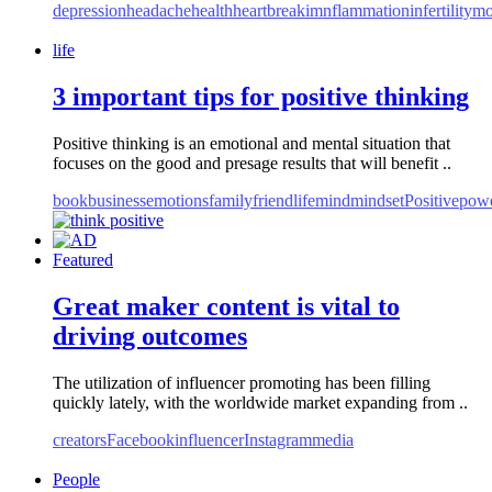
depression
headache
health
heartbreak
imnflammation
infertility
mo
life
3 important tips for positive thinking
Positive thinking is an emotional and mental situation that
focuses on the good and presage results that will benefit ..
book
business
emotions
family
friend
life
mind
mindset
Positive
pow
Featured
Great maker content is vital to
driving outcomes
The utilization of influencer promoting has been filling
quickly lately, with the worldwide market expanding from ..
creators
Facebook
influencer
Instagram
media
People