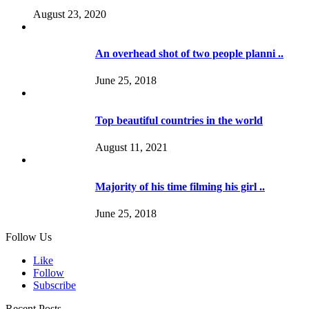
August 23, 2020
An overhead shot of two people planni ..
June 25, 2018
Top beautiful countries in the world
August 11, 2021
Majority of his time filming his girl ..
June 25, 2018
Follow Us
Like
Follow
Subscribe
Recent Posts