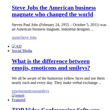
Steve Jobs the American business
magnate who changed the world
Steven Paul Jobs (February 24, 1955 – October 5, 2011) was
an American business magnate, industrial designer, ..
apple
Steve Jobs
Social Media
What is the difference between
emojis, emoticons and smileys?
We all be aware of the humorous yellow faces and use them
nearly each and every day. They make verbal exchange ..
emojis
emoticons
smileys
Featured