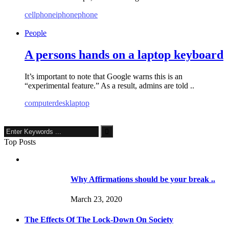
cellphone
iphone
phone
People
A persons hands on a laptop keyboard
It’s important to note that Google warns this is an
“experimental feature.” As a result, admins are told ..
computer
desk
laptop
Top Posts
Why Affirmations should be your break ..
March 23, 2020
The Effects Of The Lock-Down On Society