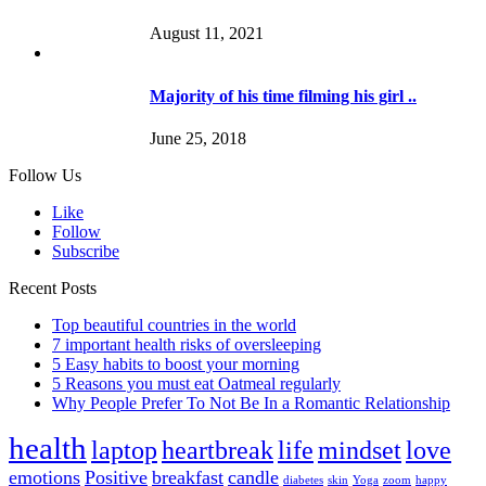
August 11, 2021
Majority of his time filming his girl ..
June 25, 2018
Follow Us
Like
Follow
Subscribe
Recent Posts
Top beautiful countries in the world
7 important health risks of oversleeping
5 Easy habits to boost your morning
5 Reasons you must eat Oatmeal regularly
Why People Prefer To Not Be In a Romantic Relationship
health
laptop
heartbreak
life
mindset
love
emotions
Positive
breakfast
candle
diabetes
skin
Yoga
zoom
happy