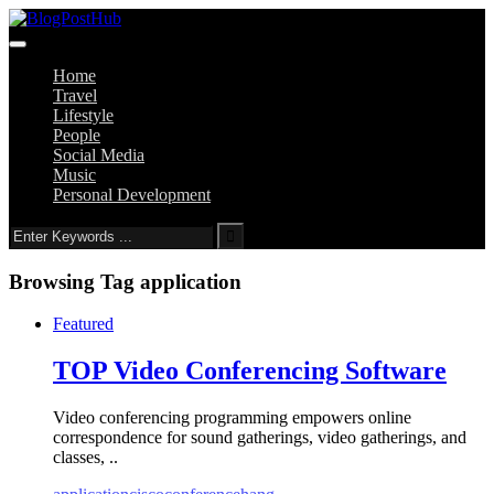
Home
Travel
Lifestyle
People
Social Media
Music
Personal Development
Browsing Tag
application
Featured
TOP Video Conferencing Software
Video conferencing programming empowers online
correspondence for sound gatherings, video gatherings, and
classes, ..