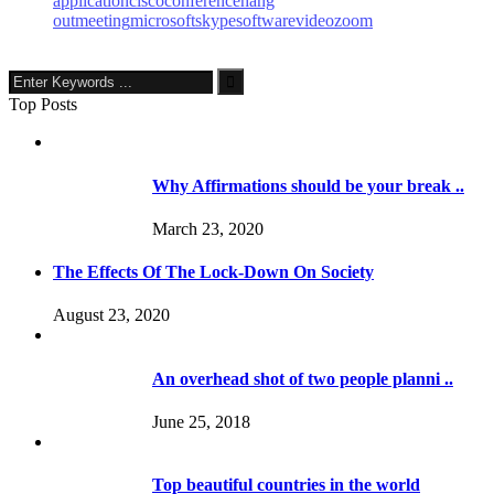
application
cisco
conference
hang
out
meeting
microsoft
skype
software
video
zoom
Top Posts
Why Affirmations should be your break ..
March 23, 2020
The Effects Of The Lock-Down On Society
August 23, 2020
An overhead shot of two people planni ..
June 25, 2018
Top beautiful countries in the world