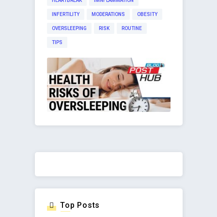
HEARTBREAK
IMNFLAMMATION
INFERTILITY
MODERATIONS
OBESITY
OVERSLEEPING
RISK
ROUTINE
TIPS
Top Posts