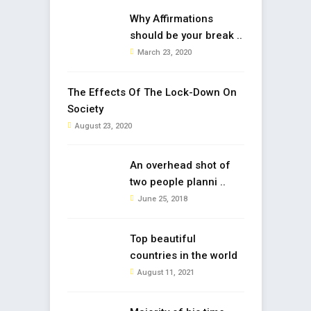
Why Affirmations
should be your break ..
March 23, 2020
The Effects Of The Lock-Down On
Society
August 23, 2020
An overhead shot of
two people planni ..
June 25, 2018
Top beautiful
countries in the world
August 11, 2021