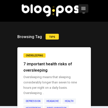
Browsing Tag
TIPS
OVERSLEEPING
7 important health risks of
oversleeping
Oversleeping means that sleeping
considerably longer than seven to nine
hours per night on a daily basis.
Oversleeping ..
DEPRESSION
HEADACHE
HEALTH