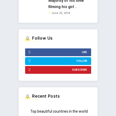
Majority of his time
filming his girl ..
June 25, 2018
Follow Us
LIKE
FOLLOW
SUBSCRIBE
Recent Posts
Top beautiful countries in the world