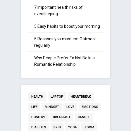
7 important health risks of
oversleeping
5 Easy habits to boost your morning
5 Reasons you must eat Oatmeal
regularly
Why People Prefer To Not Be In a
Romantic Relationship
HEALTH
LAPTOP
HEARTBREAK
LIFE
MINDSET
LOVE
EMOTIONS
POSITIVE
BREAKFAST
CANDLE
DIABETES
SKIN
YOGA
ZOOM