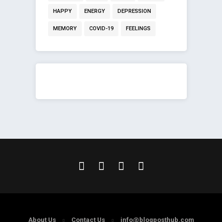
HAPPY
ENERGY
DEPRESSION
MEMORY
COVID-19
FEELINGS
About Us
Contact Us
info@blogposthub.com