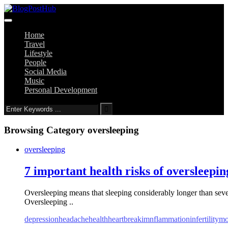
Home
Travel
Lifestyle
People
Social Media
Music
Personal Development
Browsing Category
oversleeping
oversleeping
7 important health risks of oversleepin
Oversleeping means that sleeping considerably longer than seven
Oversleeping ..
depression
headache
health
heartbreak
imnflammation
infertility
mo