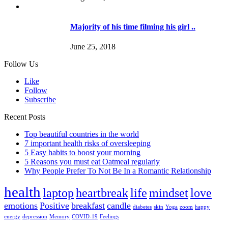
Majority of his time filming his girl ..
June 25, 2018
Follow Us
Like
Follow
Subscribe
Recent Posts
Top beautiful countries in the world
7 important health risks of oversleeping
5 Easy habits to boost your morning
5 Reasons you must eat Oatmeal regularly
Why People Prefer To Not Be In a Romantic Relationship
health
laptop
heartbreak
life
mindset
love
emotions
Positive
breakfast
candle
diabetes
skin
Yoga
zoom
happy
energy
depression
Memory
COVID-19
Feelings