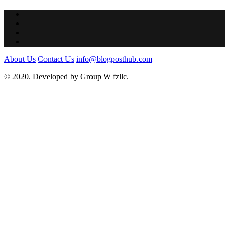
About Us
Contact Us
info@blogposthub.com
© 2020. Developed by Group W fzllc.