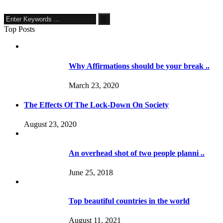
Top Posts
Why Affirmations should be your break ..
March 23, 2020
The Effects Of The Lock-Down On Society
August 23, 2020
An overhead shot of two people planni ..
June 25, 2018
Top beautiful countries in the world
August 11, 2021