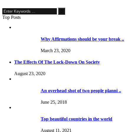
Top Posts
Why Affirmations should be your break ..
March 23, 2020
The Effects Of The Lock-Down On Society
August 23, 2020
An overhead shot of two people planni ..
June 25, 2018
Top beautiful countries in the world
August 11, 2021