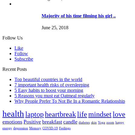
Majority of his time filming his girl ..
June 25, 2018
Follow Us
Like
Follow
Subscribe
Recent Posts
Top beautiful countries in the world
7 important health risks of oversleeping
5 Easy habits to boost your morning
5 Reasons you must eat Oatmeal regularly
Why People Prefer To Not Be In a Romantic Relationship
health
laptop
heartbreak
life
mindset
love
emotions
Positive
breakfast
candle
diabetes
skin
Yoga
zoom
happy
energy
depression
Memory
COVID-19
Feelings