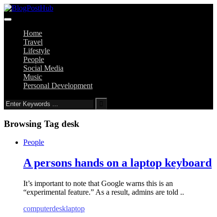
Home
Travel
Lifestyle
People
Social Media
Music
Personal Development
Browsing Tag
desk
People
A persons hands on a laptop keyboard
It’s important to note that Google warns this is an
“experimental feature.” As a result, admins are told ..
computer
desk
laptop