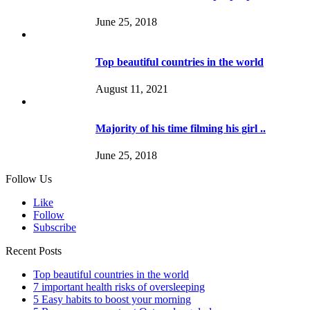
June 25, 2018
Top beautiful countries in the world
August 11, 2021
Majority of his time filming his girl ..
June 25, 2018
Follow Us
Like
Follow
Subscribe
Recent Posts
Top beautiful countries in the world
7 important health risks of oversleeping
5 Easy habits to boost your morning