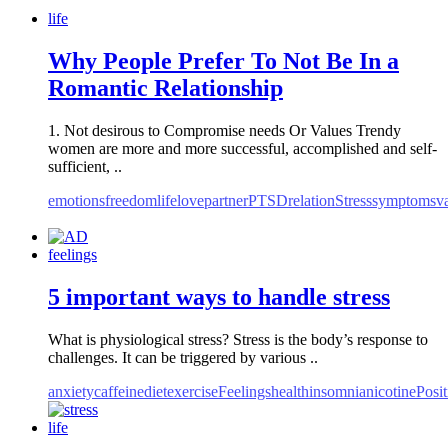
life
Why People Prefer To Not Be In a
Romantic Relationship
1. Not desirous to Compromise needs Or Values Trendy
women are more and more successful, accomplished and self-
sufficient, ..
emotions
freedom
life
love
partner
PTSD
relation
Stress
symptoms
v
feelings
5 important ways to handle stress
What is physiological stress? Stress is the body’s response to
challenges. It can be triggered by various ..
anxiety
caffeine
diet
exercise
Feelings
health
insomnia
nicotine
Posit
life