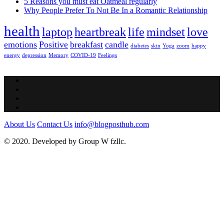
5 Reasons you must eat Oatmeal regularly
Why People Prefer To Not Be In a Romantic Relationship
health
laptop
heartbreak
life
mindset
love
emotions
Positive
breakfast
candle
diabetes
skin
Yoga
zoom
happy
energy
depression
Memory
COVID-19
Feelings
About Us
Contact Us
info@blogposthub.com
© 2020. Developed by Group W fzllc.