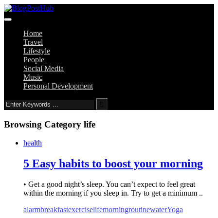
Home
Travel
Lifestyle
People
Social Media
Music
Personal Development
Browsing Category
life
health
5 Easy habits to boost your morning
• Get a good night’s sleep. You can’t expect to feel great
within the morning if you sleep in. Try to get a minimum ..
alarm
breakfast
exercise
life
morning
routine
water
Yoga