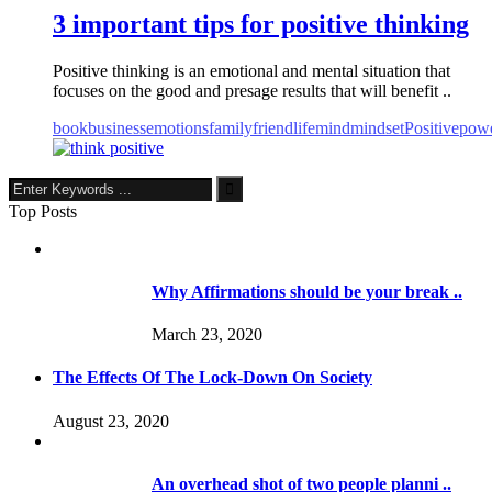
3 important tips for positive thinking
Positive thinking is an emotional and mental situation that
focuses on the good and presage results that will benefit ..
book
business
emotions
family
friend
life
mind
mindset
Positive
pow
Top Posts
Why Affirmations should be your break ..
March 23, 2020
The Effects Of The Lock-Down On Society
August 23, 2020
An overhead shot of two people planni ..