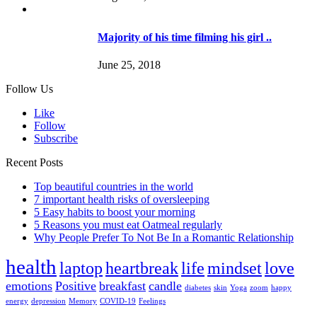
Majority of his time filming his girl ..
June 25, 2018
Follow Us
Like
Follow
Subscribe
Recent Posts
Top beautiful countries in the world
7 important health risks of oversleeping
5 Easy habits to boost your morning
5 Reasons you must eat Oatmeal regularly
Why People Prefer To Not Be In a Romantic Relationship
health
laptop
heartbreak
life
mindset
love
emotions
Positive
breakfast
candle
diabetes
skin
Yoga
zoom
happy
energy
depression
Memory
COVID-19
Feelings