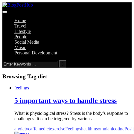
Home
Travel
Lifestyle
People
Social Media
Music
Personal Development
Browsing Tag
diet
feelings
5 important ways to handle stress
What is physiological stress? Stress is the body’s response to
challenges. It can be triggered by various ..
anxiety
caffeine
diet
exercise
Feelings
health
insomnia
nicotine
Posit