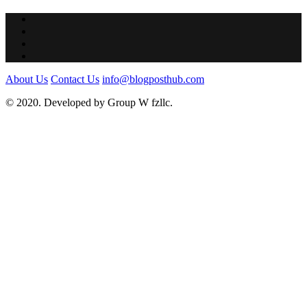
About Us
Contact Us
info@blogposthub.com
© 2020. Developed by Group W fzllc.