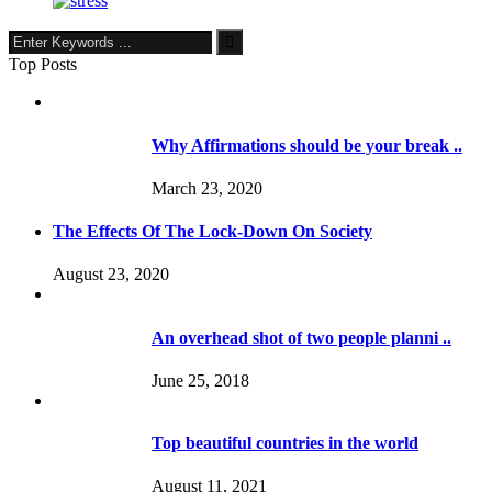
Top Posts
Why Affirmations should be your break ..
March 23, 2020
The Effects Of The Lock-Down On Society
August 23, 2020
An overhead shot of two people planni ..
June 25, 2018
Top beautiful countries in the world
August 11, 2021