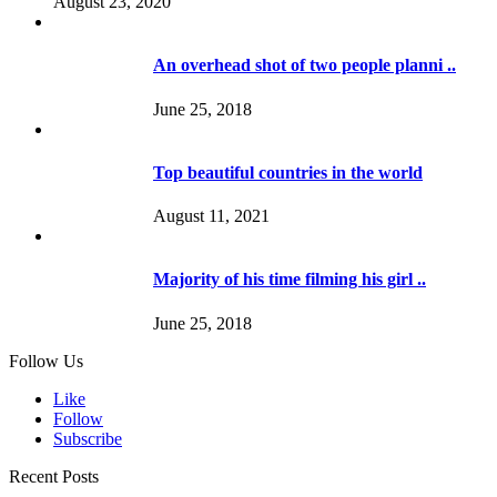
August 23, 2020
An overhead shot of two people planni ..
June 25, 2018
Top beautiful countries in the world
August 11, 2021
Majority of his time filming his girl ..
June 25, 2018
Follow Us
Like
Follow
Subscribe
Recent Posts