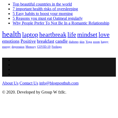
Top beautiful countries in the world
7 important health risks of oversleeping
5 Easy habits to boost your morning
5 Reasons you must eat Oatmeal regularly
Why People Prefer To Not Be In a Romantic Relationship
health
laptop
heartbreak
life
mindset
love
emotions
Positive
breakfast
candle
diabetes
skin
Yoga
zoom
happy
energy
depression
Memory
COVID-19
Feelings
About Us
Contact Us
info@blogposthub.com
© 2020. Developed by Group W fzllc.