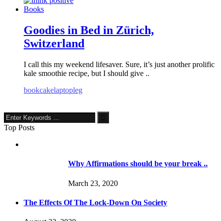
Books
Goodies in Bed in Zürich,
Switzerland
I call this my weekend lifesaver. Sure, it’s just another prolific
kale smoothie recipe, but I should give ..
book
cake
laptop
leg
Top Posts
Why Affirmations should be your break ..
March 23, 2020
The Effects Of The Lock-Down On Society