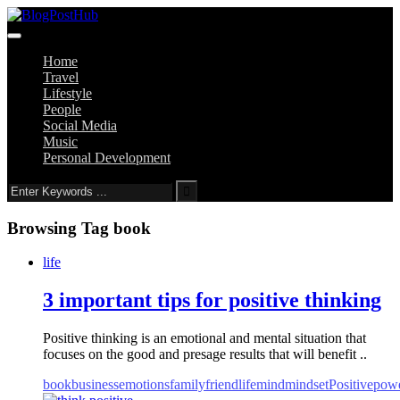
Home
Travel
Lifestyle
People
Social Media
Music
Personal Development
Browsing Tag
book
life
3 important tips for positive thinking
Positive thinking is an emotional and mental situation that
focuses on the good and presage results that will benefit ..
book
business
emotions
family
friend
life
mind
mindset
Positive
pow