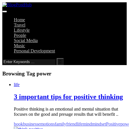
Home
Travel
Lifestyle
People
Social Media
Music
Personal Development
Browsing Tag
power
life
3 important tips for positive thinking
Positive thinking is an emotional and mental situation that
focuses on the good and presage results that will benefit ..
book
business
emotions
family
friend
life
mind
mindset
Positive
pow