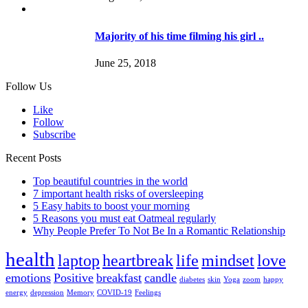
Majority of his time filming his girl ..
June 25, 2018
Follow Us
Like
Follow
Subscribe
Recent Posts
Top beautiful countries in the world
7 important health risks of oversleeping
5 Easy habits to boost your morning
5 Reasons you must eat Oatmeal regularly
Why People Prefer To Not Be In a Romantic Relationship
health
laptop
heartbreak
life
mindset
love
emotions
Positive
breakfast
candle
diabetes
skin
Yoga
zoom
happy
energy
depression
Memory
COVID-19
Feelings