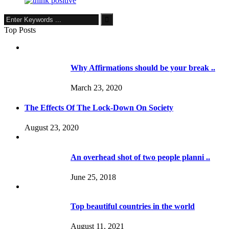
Top Posts
Why Affirmations should be your break ..
March 23, 2020
The Effects Of The Lock-Down On Society
August 23, 2020
An overhead shot of two people planni ..
June 25, 2018
Top beautiful countries in the world
August 11, 2021