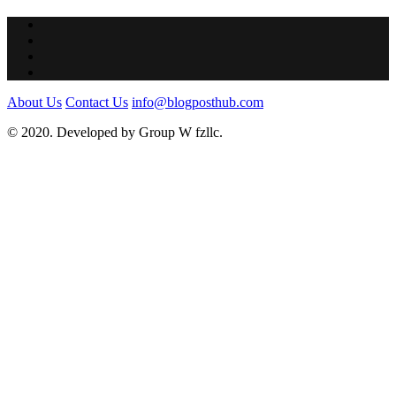
About Us
Contact Us
info@blogposthub.com
© 2020. Developed by Group W fzllc.