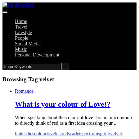
Home
Travel
Lifestyle
People
Social Media
Music
Personal Development
Browsing Tag
velvet
Romance
What is your colour of Love!?
When speaking about the colour of love it is not uncommon
to directly think of red as a first idea crossing your ..
butterflies
colour
love
lust
red
scarlet
spectrum
spring
velvet