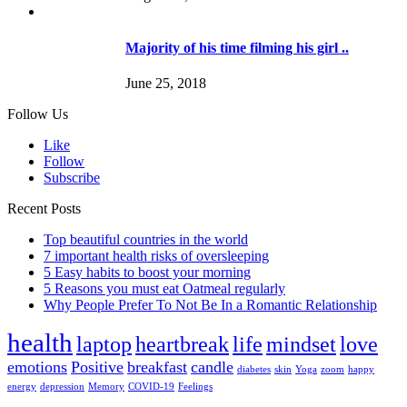
Majority of his time filming his girl ..
June 25, 2018
Follow Us
Like
Follow
Subscribe
Recent Posts
Top beautiful countries in the world
7 important health risks of oversleeping
5 Easy habits to boost your morning
5 Reasons you must eat Oatmeal regularly
Why People Prefer To Not Be In a Romantic Relationship
health
laptop
heartbreak
life
mindset
love
emotions
Positive
breakfast
candle
diabetes
skin
Yoga
zoom
happy
energy
depression
Memory
COVID-19
Feelings