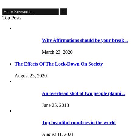
Top Posts
Why Affirmations should be your break ..
March 23, 2020
The Effects Of The Lock-Down On Society
August 23, 2020
An overhead shot of two people planni ..
June 25, 2018
Top beautiful countries in the world
August 11, 2021