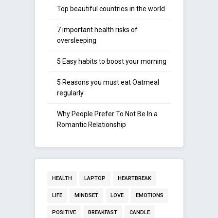
Top beautiful countries in the world
7 important health risks of
oversleeping
5 Easy habits to boost your morning
5 Reasons you must eat Oatmeal
regularly
Why People Prefer To Not Be In a
Romantic Relationship
HEALTH
LAPTOP
HEARTBREAK
LIFE
MINDSET
LOVE
EMOTIONS
POSITIVE
BREAKFAST
CANDLE