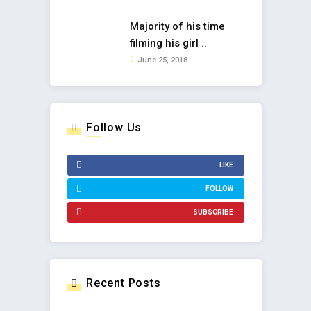
Majority of his time
filming his girl ..
June 25, 2018
Follow Us
LIKE
FOLLOW
SUBSCRIBE
Recent Posts