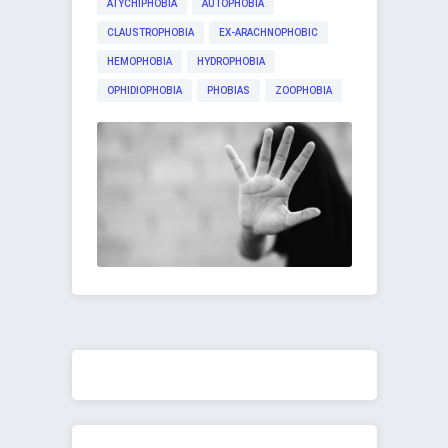
ATYCHIPHOBIA
AUTOPHOBIA
CLAUSTROPHOBIA
EX-ARACHNOPHOBIC
HEMOPHOBIA
HYDROPHOBIA
OPHIDIOPHOBIA
PHOBIAS
ZOOPHOBIA