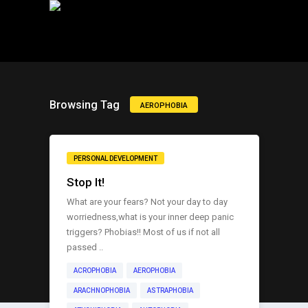
Browsing Tag
AEROPHOBIA
PERSONAL DEVELOPMENT
Stop It!
What are your fears? Not your day to day
worriedness,what is your inner deep panic
triggers? Phobias!! Most of us if not all
passed ..
ACROPHOBIA
AEROPHOBIA
ARACHNOPHOBIA
ASTRAPHOBIA