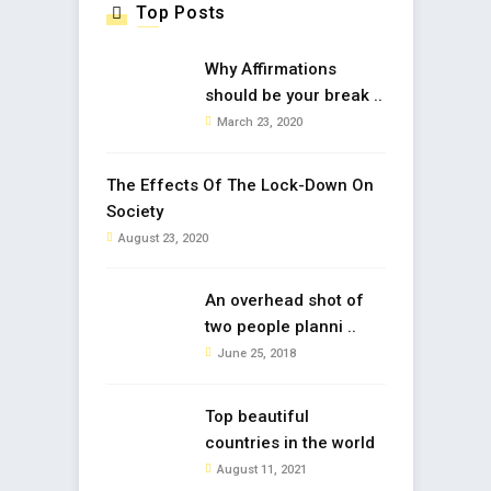
Top Posts
Why Affirmations
should be your break ..
March 23, 2020
The Effects Of The Lock-Down On
Society
August 23, 2020
An overhead shot of
two people planni ..
June 25, 2018
Top beautiful
countries in the world
August 11, 2021