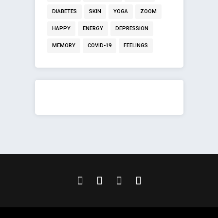
DIABETES
SKIN
YOGA
ZOOM
HAPPY
ENERGY
DEPRESSION
MEMORY
COVID-19
FEELINGS