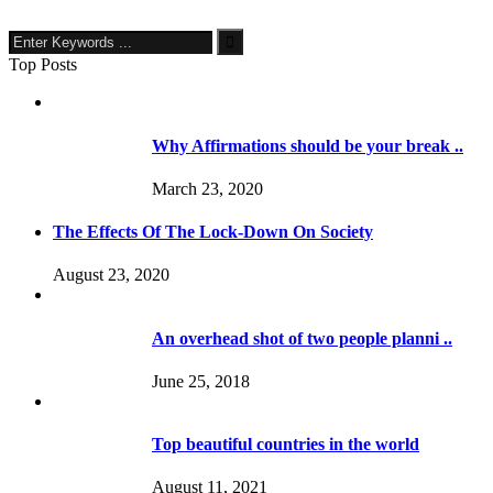
Top Posts
Why Affirmations should be your break ..
March 23, 2020
The Effects Of The Lock-Down On Society
August 23, 2020
An overhead shot of two people planni ..
June 25, 2018
Top beautiful countries in the world
August 11, 2021