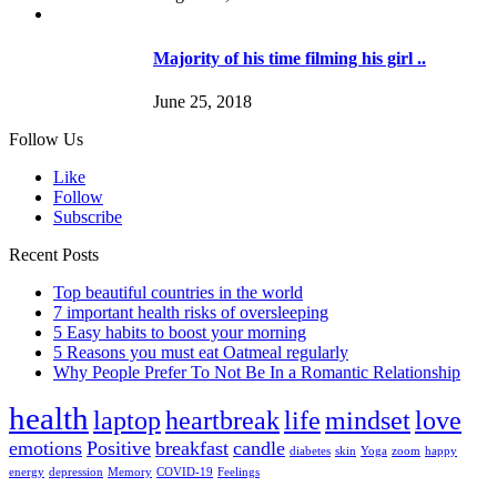
Majority of his time filming his girl ..
June 25, 2018
Follow Us
Like
Follow
Subscribe
Recent Posts
Top beautiful countries in the world
7 important health risks of oversleeping
5 Easy habits to boost your morning
5 Reasons you must eat Oatmeal regularly
Why People Prefer To Not Be In a Romantic Relationship
health
laptop
heartbreak
life
mindset
love
emotions
Positive
breakfast
candle
diabetes
skin
Yoga
zoom
happy
energy
depression
Memory
COVID-19
Feelings