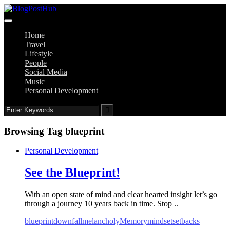
Home
Travel
Lifestyle
People
Social Media
Music
Personal Development
Browsing Tag
blueprint
Personal Development
See the Blueprint!
With an open state of mind and clear hearted insight let’s go
through a journey 10 years back in time. Stop ..
blueprint
downfall
melancholy
Memory
mindset
setbacks