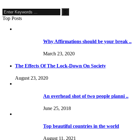
Top Posts
Why Affirmations should be your break ..
March 23, 2020
The Effects Of The Lock-Down On Society
August 23, 2020
An overhead shot of two people planni ..
June 25, 2018
Top beautiful countries in the world
August 11, 2021