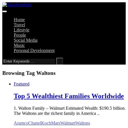
Home
Travel
Lifestyle
People
Social Media
Music
Personal Development
Browsing Tag
Waltons
Featured
Top 5 Wealthiest Families Worldwide
1. Walton Family – Walmart Estimated Wealth: $190.5 billion.
The Waltons are the richest family in America ..
Aramco
Chanel
Koch
Mars
Walmart
Waltons