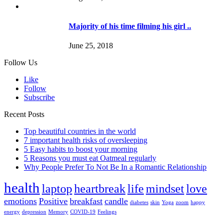
Majority of his time filming his girl ..
June 25, 2018
Follow Us
Like
Follow
Subscribe
Recent Posts
Top beautiful countries in the world
7 important health risks of oversleeping
5 Easy habits to boost your morning
5 Reasons you must eat Oatmeal regularly
Why People Prefer To Not Be In a Romantic Relationship
health
laptop
heartbreak
life
mindset
love
emotions
Positive
breakfast
candle
diabetes
skin
Yoga
zoom
happy
energy
depression
Memory
COVID-19
Feelings