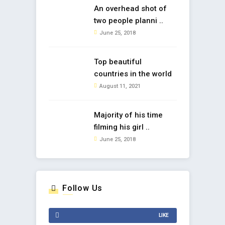
An overhead shot of
two people planni ..
June 25, 2018
Top beautiful
countries in the world
August 11, 2021
Majority of his time
filming his girl ..
June 25, 2018
Follow Us
LIKE