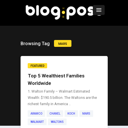
Browsing Tag
MARS
FEATURED
Top 5 Wealthiest Families
Worldwide
1. Walton Family – Walmart Estimated
Wealth: $190.5 billion. The Waltons are the
richest family in America ..
ARAMCO
CHANEL
KOCH
MARS
WALMART
WALTONS