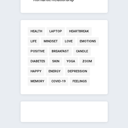
HEALTH
LAPTOP
HEARTBREAK
LIFE
MINDSET
LOVE
EMOTIONS
POSITIVE
BREAKFAST
CANDLE
DIABETES
SKIN
YOGA
ZOOM
HAPPY
ENERGY
DEPRESSION
MEMORY
COVID-19
FEELINGS