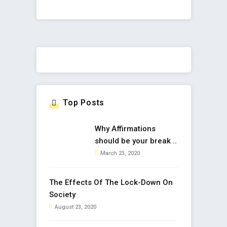
Top Posts
Why Affirmations
should be your break ..
March 23, 2020
The Effects Of The Lock-Down On
Society
August 23, 2020