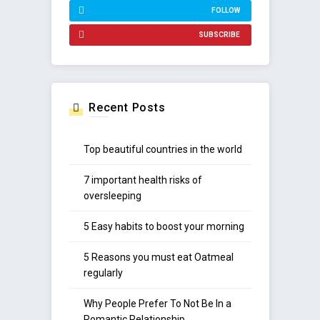
FOLLOW
SUBSCRIBE
Recent Posts
Top beautiful countries in the world
7 important health risks of
oversleeping
5 Easy habits to boost your morning
5 Reasons you must eat Oatmeal
regularly
Why People Prefer To Not Be In a
Romantic Relationship