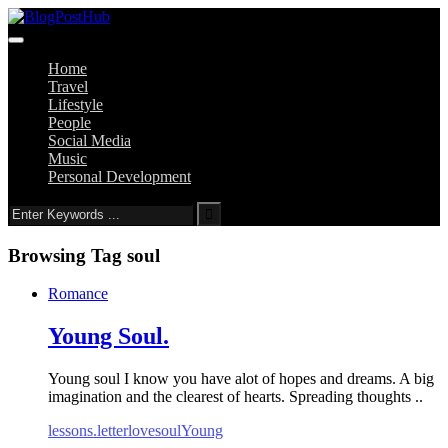
Home
Travel
Lifestyle
People
Social Media
Music
Personal Development
Browsing Tag
soul
Romance
Young Soul.
Young soul I know you have alot of hopes and dreams. A big
imagination and the clearest of hearts. Spreading thoughts ..
lessons.
letter
love
soul
Young