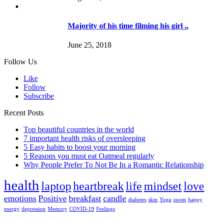
Majority of his time filming his girl ..
June 25, 2018
Follow Us
Like
Follow
Subscribe
Recent Posts
Top beautiful countries in the world
7 important health risks of oversleeping
5 Easy habits to boost your morning
5 Reasons you must eat Oatmeal regularly
Why People Prefer To Not Be In a Romantic Relationship
health
laptop
heartbreak
life
mindset
love
emotions
Positive
breakfast
candle
diabetes
skin
Yoga
zoom
happy
energy
depression
Memory
COVID-19
Feelings