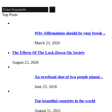
Top Posts
Why Affirmations should be your break ..
March 23, 2020
The Effects Of The Lock-Down On Society
August 23, 2020
An overhead shot of two people planni ..
June 25, 2018
Top beautiful countries in the world
August 11, 2021