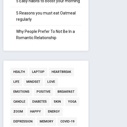
5 Easy habits to boost your morning
5 Reasons you must eat Oatmeal
regularly
Why People Prefer To Not Be In a
Romantic Relationship
HEALTH
LAPTOP
HEARTBREAK
LIFE
MINDSET
LOVE
EMOTIONS
POSITIVE
BREAKFAST
CANDLE
DIABETES
SKIN
YOGA
ZOOM
HAPPY
ENERGY
DEPRESSION
MEMORY
COVID-19