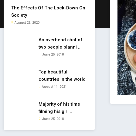
The Effects Of The Lock-Down On
Society
August 23, 2020
An overhead shot of
two people planni ..
June 25, 2018
Top beautiful
countries in the world
August 11, 2021
Majority of his time
filming his girl ..
June 25, 2018