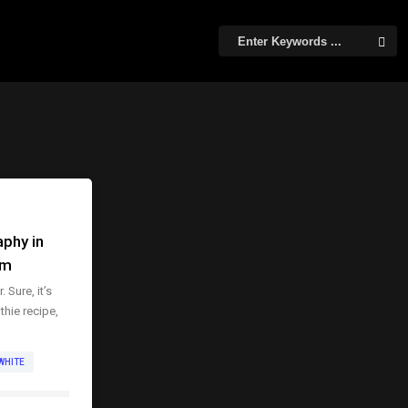
phy in
om
 Sure, it’s
thie recipe,
WHITE