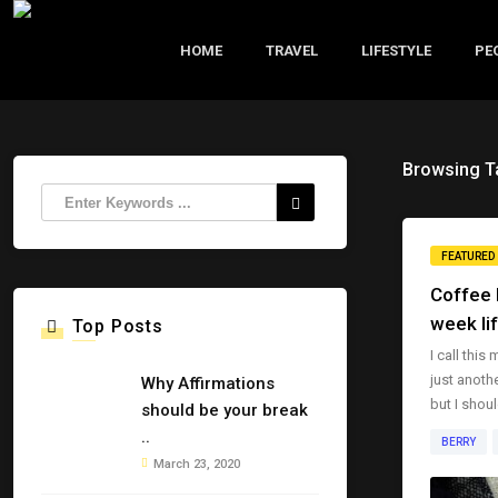
HOME
TRAVEL
LIFESTYLE
PE
Browsing T
FEATURED
Coffee B
week li
Top Posts
I call this
just anothe
Why Affirmations
but I shoul
should be your break
..
BERRY
March 23, 2020