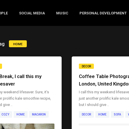
OPLE
SOCIAL MEDIA
MUSIC
PERSONAL DEVELOPMENT
ag
HOME
DECOR
reak, I call this my
Coffee Table Photogra
fesaver
London, United Kingd
 my weekend lifesaver. Sure, it’s
I call this my weekend lifesaver.
r prolific kale smoothie recipe,
just another prolific kale smoo
d give ..
but I should give ..
COZY
HOME
MACARON
DECOR
HOME
SOFA