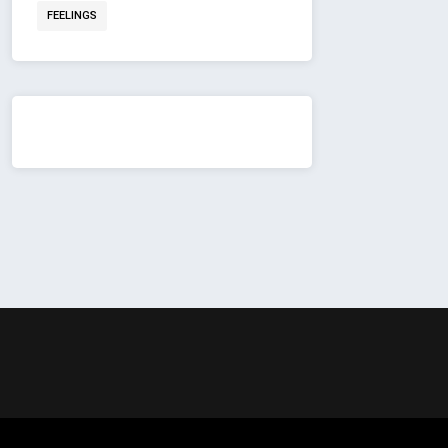
FEELINGS