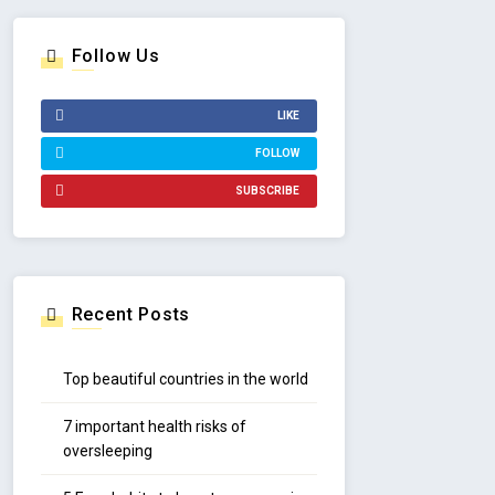
Follow Us
LIKE
FOLLOW
SUBSCRIBE
Recent Posts
Top beautiful countries in the world
7 important health risks of
oversleeping