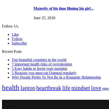
Majority of his time filming his girl ..
June 25, 2018
Follow Us
Like
Follow
Subscribe
Recent Posts
Top beautiful countries in the world
7 important health risks of oversleeping
5 Easy habits to boost your morning
5 Reasons you must eat Oatmeal regularly
Why People Prefer To Not Be In a Romantic Relationship
health
laptop
heartbreak
life
mindset
love
emo