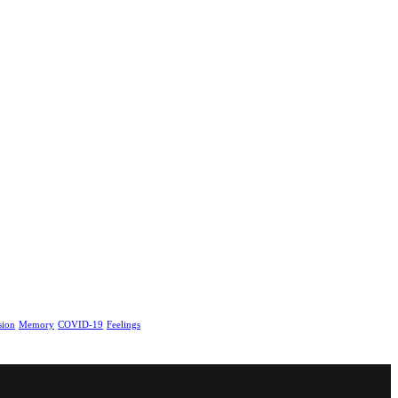
sion
Memory
COVID-19
Feelings