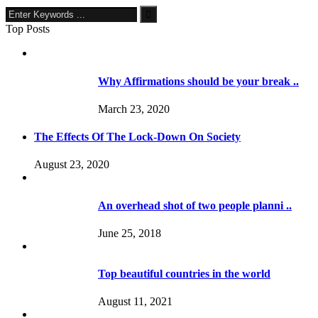
Top Posts
Why Affirmations should be your break ..
March 23, 2020
The Effects Of The Lock-Down On Society
August 23, 2020
An overhead shot of two people planni ..
June 25, 2018
Top beautiful countries in the world
August 11, 2021