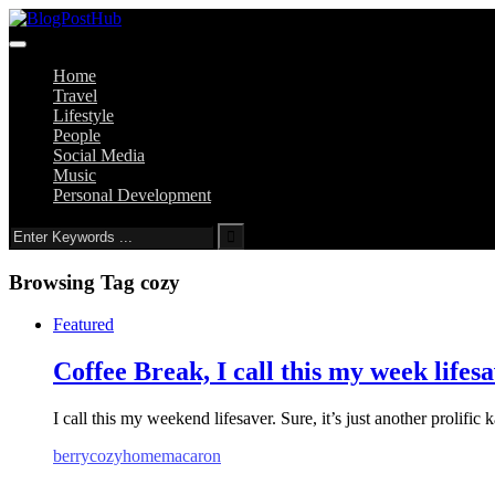
Home
Travel
Lifestyle
People
Social Media
Music
Personal Development
Browsing Tag
cozy
Featured
Coffee Break, I call this my week lifes
I call this my weekend lifesaver. Sure, it’s just another prolific 
berry
cozy
home
macaron