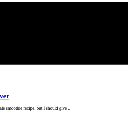
aver
kale smoothie recipe, but I should give ..