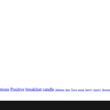
tions
Positive
breakfast
candle
diabetes
skin
Yoga
zoom
happy
energy
depres