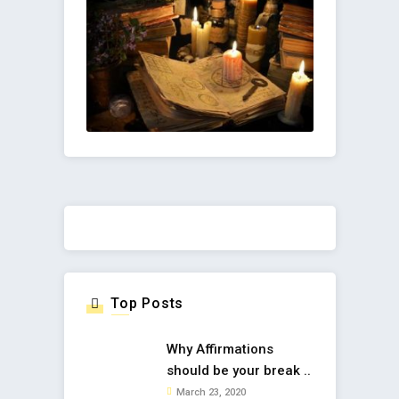
Top Posts
Why Affirmations
should be your break ..
March 23, 2020