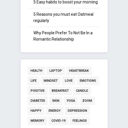
5 Easy habits to boost your morning
5 Reasons you must eat Oatmeal
regularly
Why People Prefer To Not Be In a
Romantic Relationship
HEALTH
LAPTOP
HEARTBREAK
LIFE
MINDSET
LOVE
EMOTIONS
POSITIVE
BREAKFAST
CANDLE
DIABETES
SKIN
YOGA
ZOOM
HAPPY
ENERGY
DEPRESSION
MEMORY
COVID-19
FEELINGS