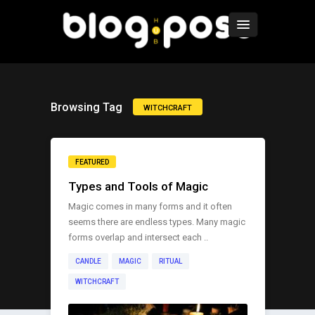
Browsing Tag
WITCHCRAFT
FEATURED
Types and Tools of Magic
Magic comes in many forms and it often
seems there are endless types. Many magic
forms overlap and intersect each ..
CANDLE
MAGIC
RITUAL
WITCHCRAFT