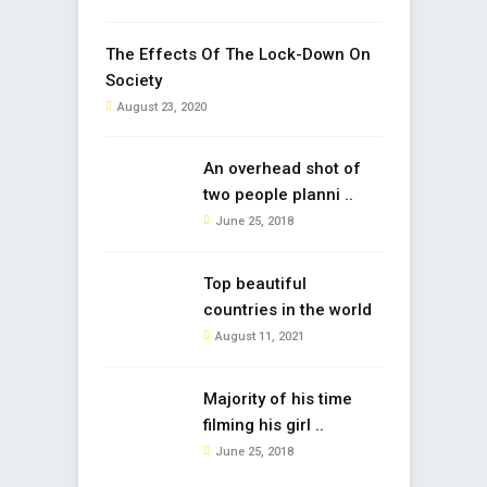
The Effects Of The Lock-Down On
Society
August 23, 2020
An overhead shot of
two people planni ..
June 25, 2018
Top beautiful
countries in the world
August 11, 2021
Majority of his time
filming his girl ..
June 25, 2018