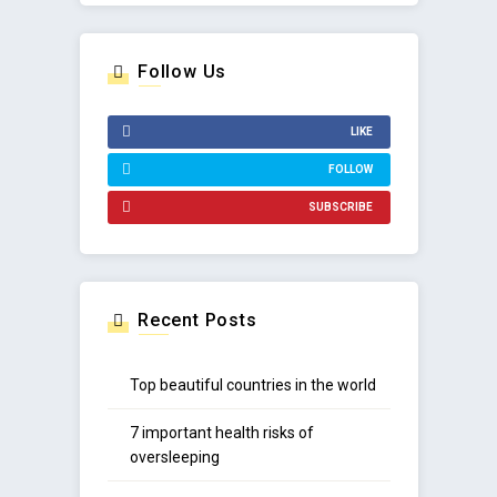
Follow Us
LIKE
FOLLOW
SUBSCRIBE
Recent Posts
Top beautiful countries in the world
7 important health risks of
oversleeping