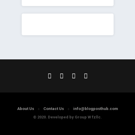
About Us
Contact Us
info@blogposthub.com
© 2020. Developed by Group W fzllc.