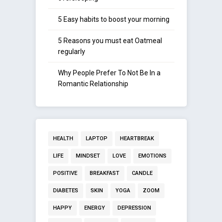
5 Easy habits to boost your morning
5 Reasons you must eat Oatmeal
regularly
Why People Prefer To Not Be In a
Romantic Relationship
HEALTH
LAPTOP
HEARTBREAK
LIFE
MINDSET
LOVE
EMOTIONS
POSITIVE
BREAKFAST
CANDLE
DIABETES
SKIN
YOGA
ZOOM
HAPPY
ENERGY
DEPRESSION