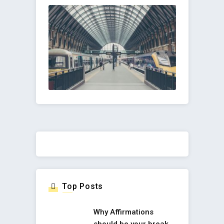
Top Posts
Why Affirmations