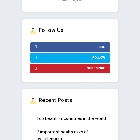
Follow Us
LIKE
FOLLOW
SUBSCRIBE
Recent Posts
Top beautiful countries in the world
7 important health risks of
oversleeping