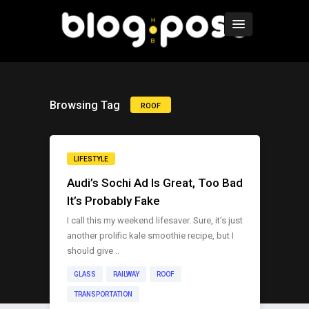
Browsing Tag
ROOF
LIFESTYLE
Audi’s Sochi Ad Is Great, Too Bad
It’s Probably Fake
I call this my weekend lifesaver. Sure, it’s just
another prolific kale smoothie recipe, but I
should give ..
GLASS
RAILWAY
ROOF
TRANSPORTATION