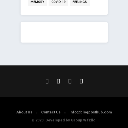
MEMORY
COVID-19
FEELINGS
About Us
Contact Us
info@blogposthub.com
© 2020. Developed by Group W fzllc.