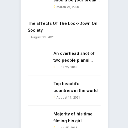
should be your break ..
March 23, 2020
The Effects Of The Lock-Down On
Society
August 23, 2020
An overhead shot of
two people planni ..
June 25, 2018
Top beautiful
countries in the world
August 11, 2021
Majority of his time
filming his girl ..
June 25, 2018