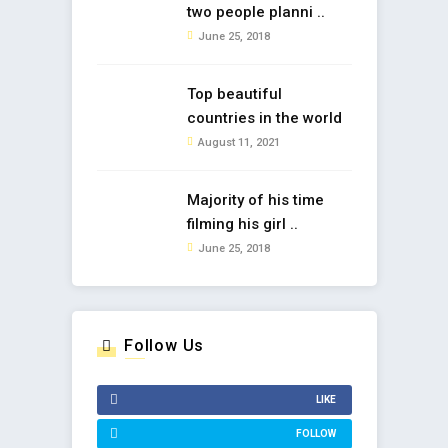
two people planni ..
June 25, 2018
Top beautiful
countries in the world
August 11, 2021
Majority of his time
filming his girl ..
June 25, 2018
Follow Us
LIKE
FOLLOW