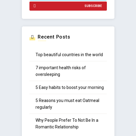
SUBSCRIBE
Recent Posts
Top beautiful countries in the world
7 important health risks of
oversleeping
5 Easy habits to boost your morning
5 Reasons you must eat Oatmeal
regularly
Why People Prefer To Not Be In a
Romantic Relationship