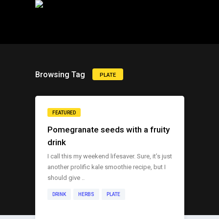
Browsing Tag
PLATE
FEATURED
Pomegranate seeds with a fruity
drink
I call this my weekend lifesaver. Sure, it’s just
another prolific kale smoothie recipe, but I
should give ..
DRINK
HERBS
PLATE