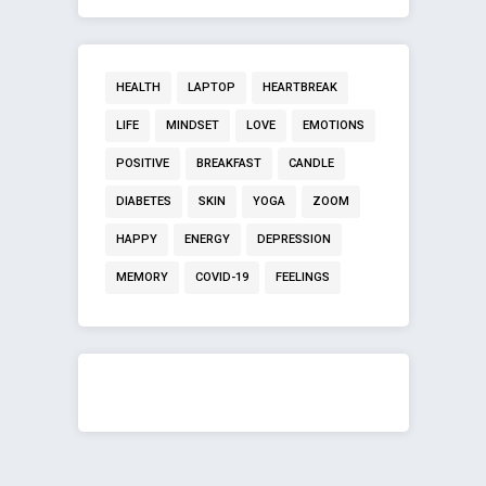
HEALTH
LAPTOP
HEARTBREAK
LIFE
MINDSET
LOVE
EMOTIONS
POSITIVE
BREAKFAST
CANDLE
DIABETES
SKIN
YOGA
ZOOM
HAPPY
ENERGY
DEPRESSION
MEMORY
COVID-19
FEELINGS