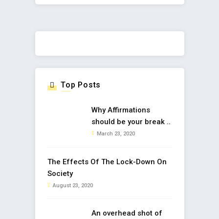
Top Posts
Why Affirmations
should be your break ..
March 23, 2020
The Effects Of The Lock-Down On
Society
August 23, 2020
An overhead shot of