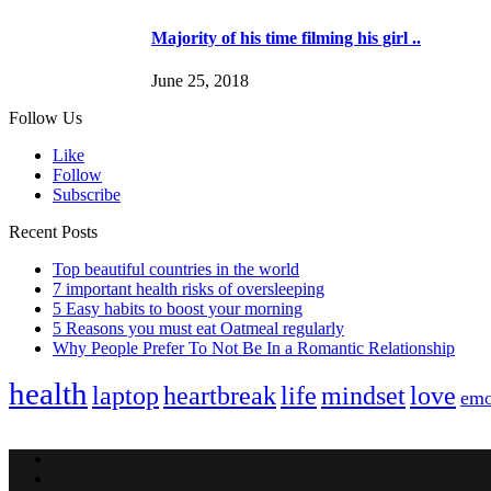
Majority of his time filming his girl ..
June 25, 2018
Follow Us
Like
Follow
Subscribe
Recent Posts
Top beautiful countries in the world
7 important health risks of oversleeping
5 Easy habits to boost your morning
5 Reasons you must eat Oatmeal regularly
Why People Prefer To Not Be In a Romantic Relationship
health
laptop
heartbreak
life
mindset
love
emo