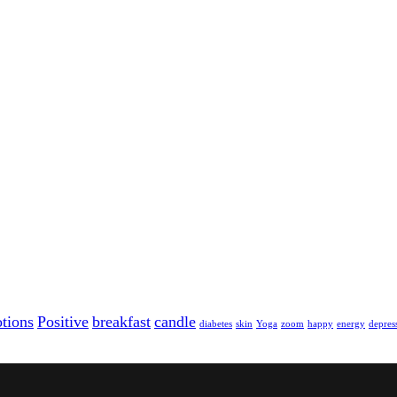
tions
Positive
breakfast
candle
diabetes
skin
Yoga
zoom
happy
energy
depres