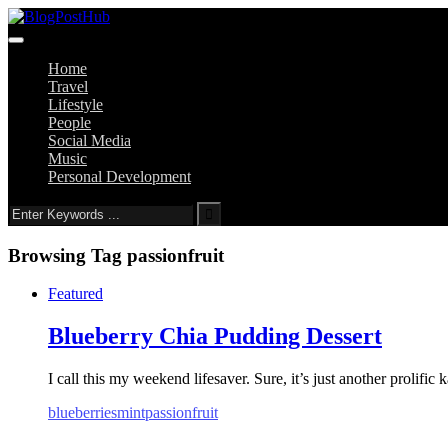
Home
Travel
Lifestyle
People
Social Media
Music
Personal Development
Browsing Tag
passionfruit
Featured
Blueberry Chia Pudding Dessert
I call this my weekend lifesaver. Sure, it’s just another prolific 
blueberries
mint
passionfruit