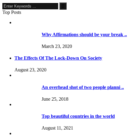
Top Posts
Why Affirmations should be your break ..
March 23, 2020
The Effects Of The Lock-Down On Society
August 23, 2020
An overhead shot of two people planni ..
June 25, 2018
Top beautiful countries in the world
August 11, 2021