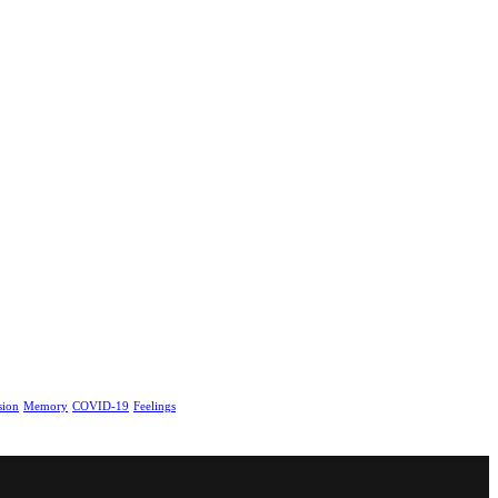
sion
Memory
COVID-19
Feelings