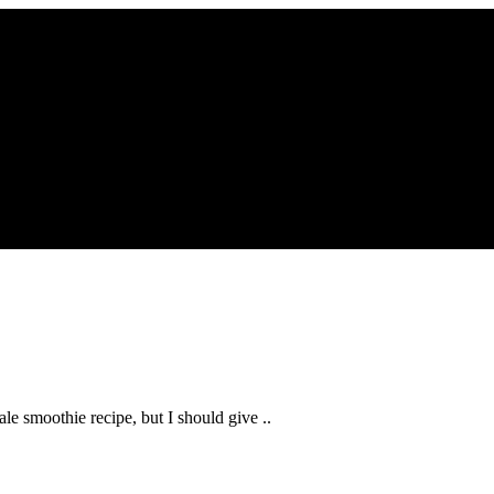
kale smoothie recipe, but I should give ..