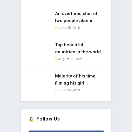
An overhead shot of
two people planni ..
June 25, 2018
Top beautiful
countries in the world
August 11, 2021
Majority of his time
filming his girl ..
June 25, 2018
Follow Us