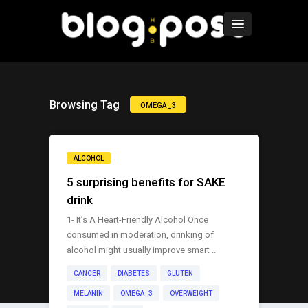
Browsing Tag
OMEGA_3
ALCOHOL
5 surprising benefits for SAKE
drink
1- It’s A Heart-Friendly Alcohol Once
consumed in moderation, drinking of
alcohol might usually improve smart ..
CANCER
DIABETES
GLUTEN
MELANIN
OMEGA_3
OVERWEIGHT