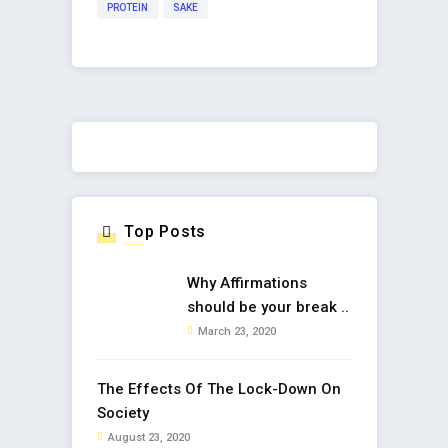
PROTEIN
SAKE
Top Posts
Why Affirmations
should be your break ..
March 23, 2020
The Effects Of The Lock-Down On
Society
August 23, 2020