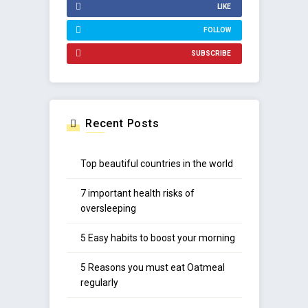
LIKE
FOLLOW
SUBSCRIBE
Recent Posts
Top beautiful countries in the world
7 important health risks of
oversleeping
5 Easy habits to boost your morning
5 Reasons you must eat Oatmeal
regularly