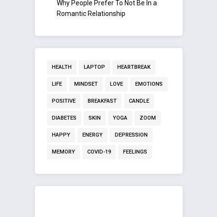
Why People Prefer To Not Be In a
Romantic Relationship
HEALTH
LAPTOP
HEARTBREAK
LIFE
MINDSET
LOVE
EMOTIONS
POSITIVE
BREAKFAST
CANDLE
DIABETES
SKIN
YOGA
ZOOM
HAPPY
ENERGY
DEPRESSION
MEMORY
COVID-19
FEELINGS