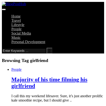
Home
Travel
Lifestyle
People
Social Media
Music
Personal Development
Browsing Tag
girlfriend
People
Majority of his time filming his
girlfriend
I call this my weekend lifesaver. Sure, it’s just another prolific
kale smoothie recipe, but I should give ..