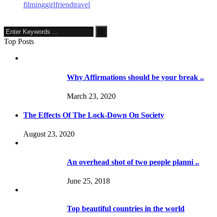
filming
girlfriend
travel
Top Posts
Why Affirmations should be your break ..
March 23, 2020
The Effects Of The Lock-Down On Society
August 23, 2020
An overhead shot of two people planni ..
June 25, 2018
Top beautiful countries in the world