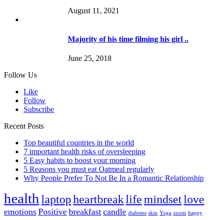
August 11, 2021
Majority of his time filming his girl ..
June 25, 2018
Follow Us
Like
Follow
Subscribe
Recent Posts
Top beautiful countries in the world
7 important health risks of oversleeping
5 Easy habits to boost your morning
5 Reasons you must eat Oatmeal regularly
Why People Prefer To Not Be In a Romantic Relationship
health
laptop
heartbreak
life
mindset
love
emotions
Positive
breakfast
candle
diabetes
skin
Yoga
zoom
happy