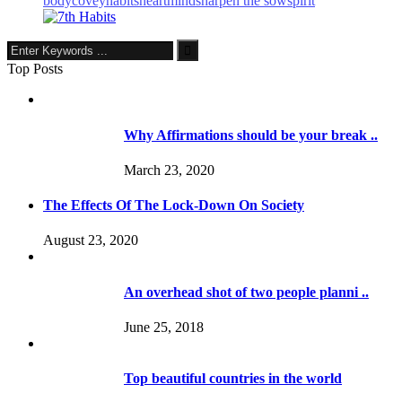
body
covey
habits
heart
mind
sharpen the sow
spirit
Top Posts
Why Affirmations should be your break ..
March 23, 2020
The Effects Of The Lock-Down On Society
August 23, 2020
An overhead shot of two people planni ..
June 25, 2018
Top beautiful countries in the world