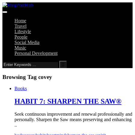
Home
Travel
Lifestyle
People
Social Media
Music
Personal Development
Browsing Tag
covey
Books
HABIT 7: SHARPEN THE SAW®
Seek continuous improvement and renewal professionally and
personally. Sharpen the Saw means preserving and enhancing
..