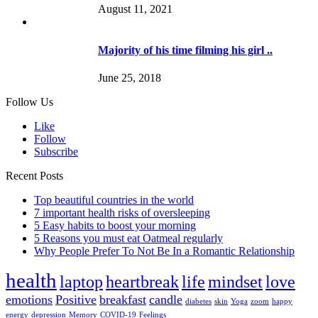
August 11, 2021
Majority of his time filming his girl ..
June 25, 2018
Follow Us
Like
Follow
Subscribe
Recent Posts
Top beautiful countries in the world
7 important health risks of oversleeping
5 Easy habits to boost your morning
5 Reasons you must eat Oatmeal regularly
Why People Prefer To Not Be In a Romantic Relationship
health
laptop
heartbreak
life
mindset
love
emotions
Positive
breakfast
candle
diabetes
skin
Yoga
zoom
happy
energy
depression
Memory
COVID-19
Feelings