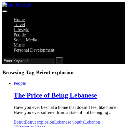
Home
Travel
Lifestyle
People
Social Media
Music
Personal Development
Browsing Tag
Beirut explosion
People
The Price of Being Lebanese
Have you ever been at a home that doesn’t feel like home?
Have you ever suffered from a state of not belonging ..
Beirut
Beirut explosion
Lebanese youths
Lebanon