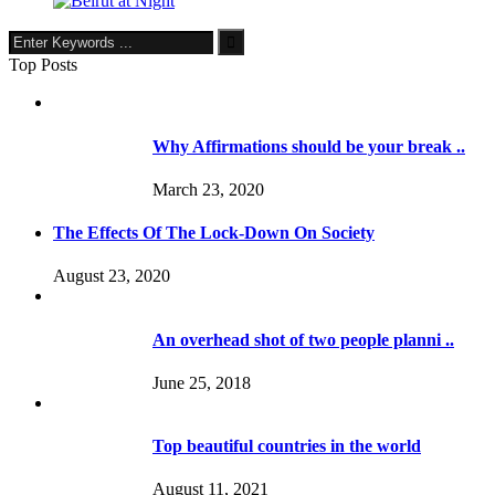
Top Posts
Why Affirmations should be your break ..
March 23, 2020
The Effects Of The Lock-Down On Society
August 23, 2020
An overhead shot of two people planni ..
June 25, 2018
Top beautiful countries in the world
August 11, 2021