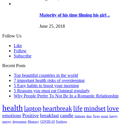
Majority of his time filming his girl ..
June 25, 2018
Follow Us
Like
Follow
Subscribe
Recent Posts
Top beautiful countries in the world
7 important health risks of oversleeping
5 Easy habits to boost your morning
5 Reasons you must eat Oatmeal regularly
Why People Prefer To Not Be In a Romantic Relationship
health
laptop
heartbreak
life
mindset
love
emotions
Positive
breakfast
candle
diabetes
skin
Yoga
zoom
happy
energy
depression
Memory
COVID-19
Feelings