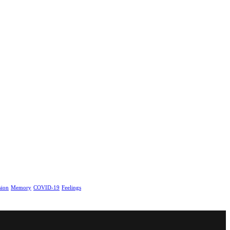
sion
Memory
COVID-19
Feelings