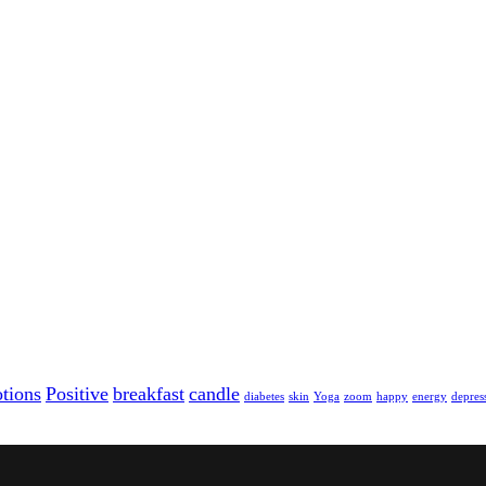
tions
Positive
breakfast
candle
diabetes
skin
Yoga
zoom
happy
energy
depres