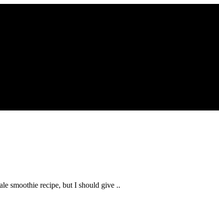
kale smoothie recipe, but I should give ..