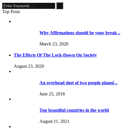
Top Posts
Why Affirmations should be your break ..
March 23, 2020
The Effects Of The Lock-Down On Society
August 23, 2020
An overhead shot of two people planni ..
June 25, 2018
Top beautiful countries in the world
August 11, 2021