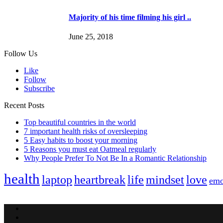
Majority of his time filming his girl ..
June 25, 2018
Follow Us
Like
Follow
Subscribe
Recent Posts
Top beautiful countries in the world
7 important health risks of oversleeping
5 Easy habits to boost your morning
5 Reasons you must eat Oatmeal regularly
Why People Prefer To Not Be In a Romantic Relationship
health
laptop
heartbreak
life
mindset
love
emo