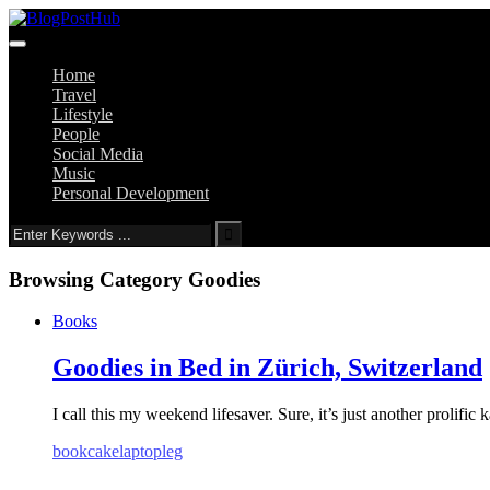
Home
Travel
Lifestyle
People
Social Media
Music
Personal Development
Browsing Category
Goodies
Books
Goodies in Bed in Zürich, Switzerland
I call this my weekend lifesaver. Sure, it’s just another prolific 
book
cake
laptop
leg