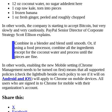
12 oz coconut water, no sugar addedent here
1 cup raw kale, torn into pieces
1 frozen banana
1 oz fresh ginger, peeled and roughly chopped
In other words, the company is starting to accept Bitcoin, but very
slowly and very cautiously. PayPal Senior Director of Corporate
Strategy Scott Ellison explains.
Combine in a blender and blend until smooth. Or, if
using a food processor, combine all the ingredients
except for the coconut water and process until the
pieces are fine.
In other words, enabling the new Mobile setting (Chrome
Management needs to be turned on first) means that all supported
policies (check the lightbulb beside each policy to see if it will on
Android and iOS
) will apply to Chrome on mobile devices. All
users who are signed in to Chrome for mobile with their
organization’s account.
Share this:
X
Facebook