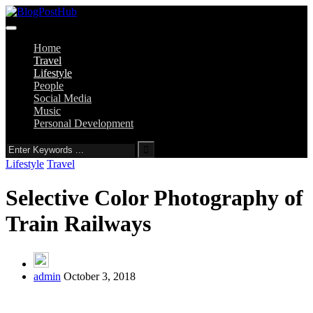
Home
Travel
Lifestyle
People
Social Media
Music
Personal Development
Lifestyle
Travel
Selective Color Photography of
Train Railways
admin
October 3, 2018