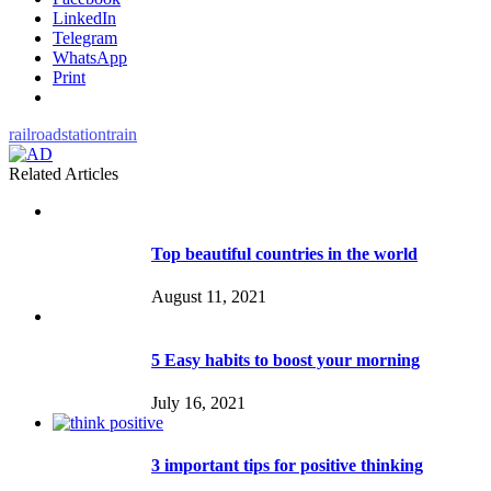
LinkedIn
Telegram
WhatsApp
Print
railroad
station
train
Related Articles
Top beautiful countries in the world
August 11, 2021
5 Easy habits to boost your morning
July 16, 2021
3 important tips for positive thinking