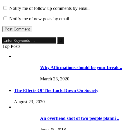
Notify me of follow-up comments by email.
Notify me of new posts by email.
Top Posts
Why Affirmations should be your break ..
March 23, 2020
The Effects Of The Lock-Down On Society
August 23, 2020
An overhead shot of two people planni ..
June 25, 2018