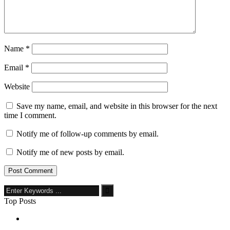
Name
*
Email
*
Website
Save my name, email, and website in this browser for the next
time I comment.
Notify me of follow-up comments by email.
Notify me of new posts by email.
Top Posts