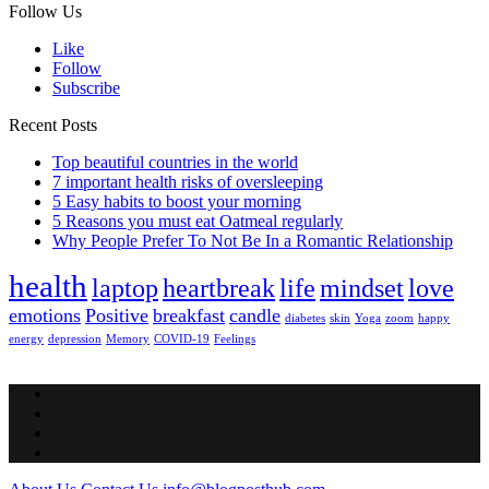
Follow Us
Like
Follow
Subscribe
Recent Posts
Top beautiful countries in the world
7 important health risks of oversleeping
5 Easy habits to boost your morning
5 Reasons you must eat Oatmeal regularly
Why People Prefer To Not Be In a Romantic Relationship
health
laptop
heartbreak
life
mindset
love
emotions
Positive
breakfast
candle
diabetes
skin
Yoga
zoom
happy
energy
depression
Memory
COVID-19
Feelings