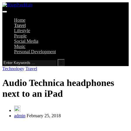
Home
Travel
Lifestyle
People
Social Media
Music
Personal Development
Technology
Travel
Audio Technica headphones
next to an iPad
admin
February 25, 2018