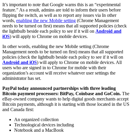
It’s important to note that Google warns this is an “experimental
feature.” As a result, admins are told to inform their users before
flipping the switch, as well as to report any issues via In other
words,
enabling the new Mobile setting
(Chrome Management
needs to be turned on first) means that all supported policies (check
the lightbulb beside each policy to see if it will on
Android and
iOS
) will apply to Chrome on mobile devices.
In other words, enabling the new Mobile setting (Chrome
Management needs to be turned on first) means that all supported
policies (check the lightbulb beside each policy to see if it will on
Android and iOS
) will apply to Chrome on mobile devices. All
users who are signed in to Chrome for mobile with their
organization’s account will receive whatever user settings the
administrator has set.
PayPal today announced partnerships with three leading
Bitcoin payment processors: BitPay, Coinbase and GoCoin.
The
eBay-owned company wants to help digital goods merchants accept
Bitcoin payments, although it is starting with those located in the US
and Canada first:
An organized collection
Technological devices including
Notebook and a MacBook