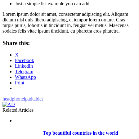
Just a simple list example you can add …
Lorem ipsum dolor sit amet, consectetur adipiscing elit. Aliquam
dictum nisl quis libero adipiscing, et tempor lorem ornare. Cras
turpis purus, lobortis in tincidunt in, feugiat vel metus. Maecenas
sodales felis vitae ipsum tincidunt, eu pharetra eros pharetra.
Share this:
X
Facebook
LinkedIn
Telegram
WhatsApp
Print
headphone
ipad
tablet
Related Articles
Top beautiful countries in the world