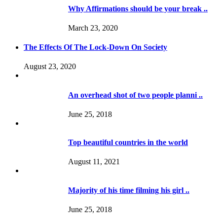
Why Affirmations should be your break ..
March 23, 2020
The Effects Of The Lock-Down On Society
August 23, 2020
An overhead shot of two people planni ..
June 25, 2018
Top beautiful countries in the world
August 11, 2021
Majority of his time filming his girl ..
June 25, 2018