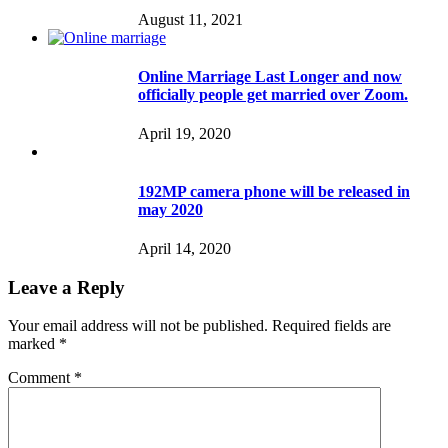
August 11, 2021
Online Marriage Last Longer and now
officially people get married over Zoom.
April 19, 2020
192MP camera phone will be released in
may 2020
April 14, 2020
Leave a Reply
Your email address will not be published.
Required fields are
marked
*
Comment
*